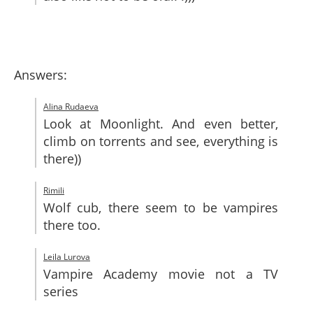
Answers:
Alina Rudaeva
Look at Moonlight. And even better,
climb on torrents and see, everything is
there))
Rimili
Wolf cub, there seem to be vampires
there too.
Leila Lurova
Vampire Academy movie not a TV
series