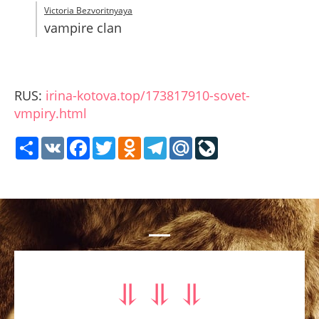
Victoria Bezvoritnyaya
vampire clan
RUS:
irina-kotova.top/173817910-sovet-
vmpiry.html
Share
VK
Facebook
Twitter
Odnoklassniki
Telegram
Mail.Ru
LiveJournal
⥥ ⥥ ⥥