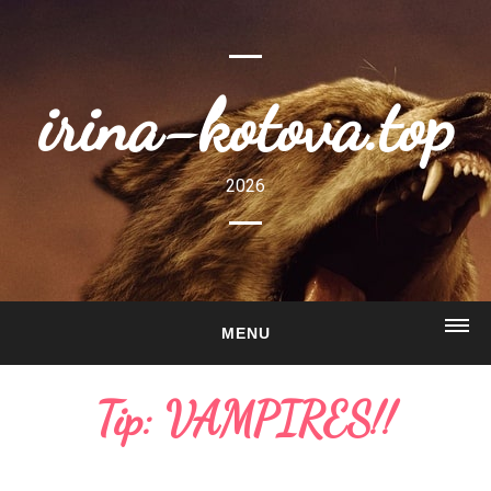
irina-kotova.top
2026
MENU
HOME
Tip: VAMPIRES!!
ABOUT
GALLERY