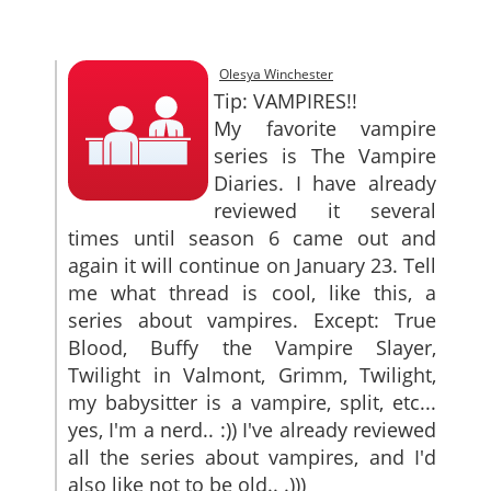
SITEMAP
CONTACTS
Olesya Winchester
Tip: VAMPIRES!!
My favorite vampire
series is The Vampire
Diaries. I have already
reviewed it several
times until season 6 came out and
again it will continue on January 23. Tell
me what thread is cool, like this, a
series about vampires. Except: True
Blood, Buffy the Vampire Slayer,
Twilight in Valmont, Grimm, Twilight,
my babysitter is a vampire, split, etc...
yes, I'm a nerd.. :)) I've already reviewed
all the series about vampires, and I'd
also like not to be old.. .)))