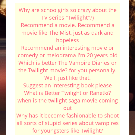
Why are schoolgirls so crazy about the
TV series "Twilight"?)
Recommend a movie. Recommend a
movie like The Mist, just as dark and
hopeless
Recommend an interesting movie or
comedy or melodrama I'm 20 years old
Which is better The Vampire Diaries or
the Twilight movie? for you personally.
Well, just like that.
Suggest an interesting book please
What is Better Twilight or Ranetki?
when is the twilight saga movie coming
out
Why has it become fashionable to shoot
all sorts of stupid series about vampires
for youngsters like Twilight?