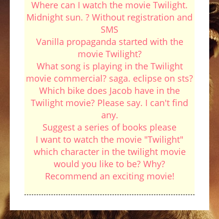
Where can I watch the movie Twilight.
Midnight sun. ? Without registration and
SMS
Vanilla propaganda started with the
movie Twilight?
What song is playing in the Twilight
movie commercial? saga. eclipse on sts?
Which bike does Jacob have in the
Twilight movie? Please say. I can't find
any.
Suggest a series of books please
I want to watch the movie "Twilight"
which character in the twilight movie
would you like to be? Why?
Recommend an exciting movie!