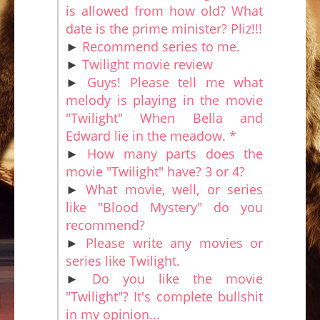
is allowed from how old? What
date is the prime minister? Pliz!!!
►
Recommend series to me.
►
Twilight movie review
►
Guys! Please tell me what
melody is playing in the movie
"Twilight" When Bella and
Edward lie in the meadow. *
►
How many parts does the
movie "Twilight" have? 3 or 4?
►
What movie, well, or series
like "Blood Mystery" do you
recommend?
►
Please write any movies or
series like Twilight.
►
Do you like the movie
"Twilight"? It's complete bullshit
in my opinion...