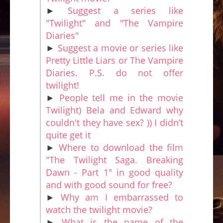
►
Suggest a series like
"Twilight" and "The Vampire
Diaries"
►
Suggest a movie or series like
Pretty Little Liars or The Vampire
Diaries. P.S. do not offer
twilight!
►
People tell me in the movie
Twilight) Bela and Edward why
couldn't they have sex? )) I didn’t
quite get it
►
Where to download the film
"The Twilight Saga. Breaking
Dawn - Part 1" in good quality
and with good sound for free?
►
Why am I embarrassed to
watch the twilight movie?
►
What is the name of the