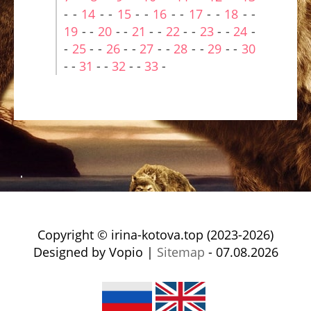
- -
14
- -
15
- -
16
- -
17
- -
18
- -
19
- -
20
- -
21
- -
22
- -
23
- -
24
-
-
25
- -
26
- -
27
- -
28
- -
29
- -
30
- -
31
- -
32
- -
33
-
Copyright © irina-kotova.top (2023-2026)
Designed by Vopio |
Sitemap
- 07.08.2026