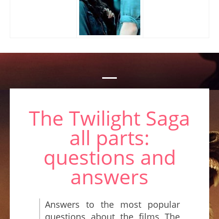
The Twilight Saga
all parts:
questions and
answers
Answers to the most popular
questions about the films The