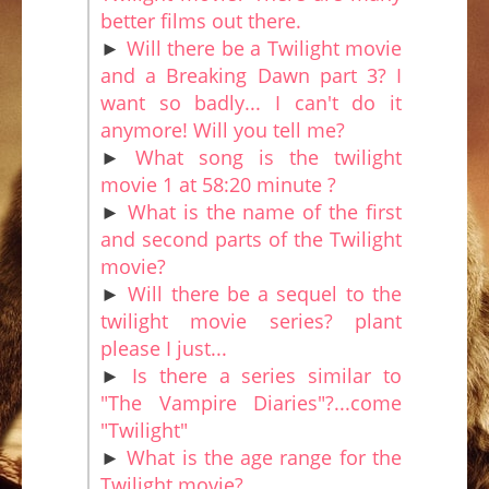
better films out there.
►
Will there be a Twilight movie
and a Breaking Dawn part 3? I
want so badly... I can't do it
anymore! Will you tell me?
►
What song is the twilight
movie 1 at 58:20 minute ?
►
What is the name of the first
and second parts of the Twilight
movie?
►
Will there be a sequel to the
twilight movie series? plant
please I just...
►
Is there a series similar to
"The Vampire Diaries"?...come
"Twilight"
►
What is the age range for the
Twilight movie?