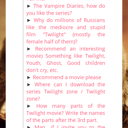
►
The Vampire Diaries, how do
you like the series?
►
Why do millions of Russians
like the mediocre and stupid
film "Twilight" (mostly the
female half of them)?
►
Recommend an interesting
movie) Something like Twilight,
Youth, Ghost, Good children
don't cry, etc.
►
Recommend a movie please
►
Where can I download the
series Twilight zone / Twilight
zone?
►
How many parts of the
Twilight movie? Write the names
of the parts after the 3rd part.
►
Man.. if I invite you to the