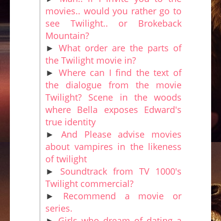
movies.. would you rather go to
see Twilight.. or Brokeback
Mountain?
►
What order are the parts of
the Twilight movie in?
►
Where can I find the text of
the dialogue from the movie
Twilight? Scene in the woods
where Bella exposes Edward's
true identity
►
And Please advise movies
about vampires in the likeness
of twilight
►
Soundtrack from TV 1000's
Twilight commercial?
►
Recommend a movie or
series.
►
Girls who dream of dating a