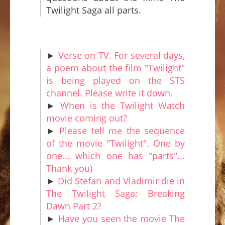
Twilight Saga all parts.
►
Verse on TV. For several days,
a poem about the film "Twilight"
is being played on the STS
channel. Please write it down.
►
When is the Twilight Watch
movie coming out?
►
Please tell me the sequence
of the movie "Twilight". One by
one... which one has "parts"...
Thank you)
►
Did Stefan and Vladimir die in
The Twilight Saga: Breaking
Dawn Part 2?
►
Have you seen the movie The