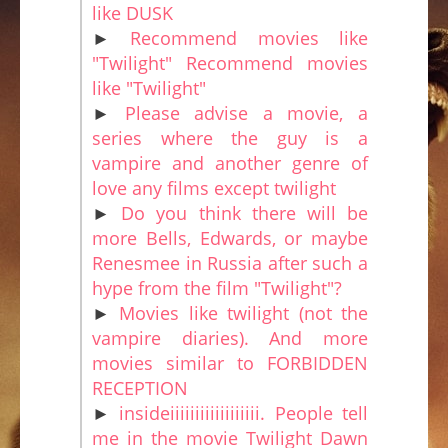
like DUSK
►
Recommend movies like
"Twilight" Recommend movies
like "Twilight"
►
Please advise a movie, a
series where the guy is a
vampire and another genre of
love any films except twilight
►
Do you think there will be
more Bells, Edwards, or maybe
Renesmee in Russia after such a
hype from the film "Twilight"?
►
Movies like twilight (not the
vampire diaries). And more
movies similar to FORBIDDEN
RECEPTION
►
insideiiiiiiiiiiiiiiiiii. People tell
me in the movie Twilight Dawn