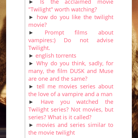
►
Is the acclaimed movie
"Twilight" worth watching?
►
how do you like the twilight
movie?
►
Prompt films about
vampires:) Do not advise
Twilight.
►
english torrents
►
Why do you think, sadly, for
many, the film DUSK and Muse
are one and the same?
►
tell me movies series about
the love of a vampire and a man
►
Have you watched the
Twilight series? Not movies, but
series? What is it called?
►
movies and series similar to
the movie twilight