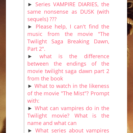
►
Series VAMPIRE DIARIES, the
same nonsense as DUSK (with
sequels) ???
►
Please help, I can't find the
music from the movie "The
Twilight Saga Breaking Dawn,
Part 2".
►
what is the difference
between the endings of the
movie twilight saga dawn part 2
from the book
►
What to watch in the likeness
of the movie "The Mist"? Prompt
with:
►
What can vampires do in the
Twilight movie? What is the
name and what can
►
What series about vampires