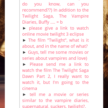
do you know, can you
recommend??) In addition to the
Twilight Saga, The Vampire
Diaries, Buffy .... = b
►
please give a link to watch
online movie twilight 3 eclipse
►
The film "Twilight", what is it
about, and in the name of what?
►
Guys, tell me some movies or
series about vampires and love)
►
Please send me a link to
watch the film The Twilight Saga
Dawn Part 2, I really want to
watch it, but I’m going to the
cinema
►
tell me a movie or series
similar to the vampire diaries,
supernatural, suckers, twilight?.