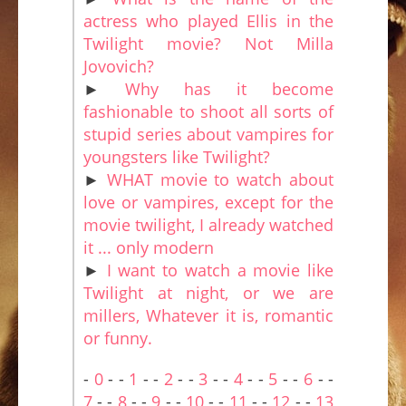
actress who played Ellis in the
Twilight movie? Not Milla
Jovovich?
►
Why has it become
fashionable to shoot all sorts of
stupid series about vampires for
youngsters like Twilight?
►
WHAT movie to watch about
love or vampires, except for the
movie twilight, I already watched
it ... only modern
►
I want to watch a movie like
Twilight at night, or we are
millers, Whatever it is, romantic
or funny.
-
0
- -
1
- -
2
- -
3
- -
4
- -
5
- -
6
- -
7
- -
8
- -
9
- -
10
- -
11
- -
12
- -
13