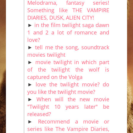
Melodrama, fantasy series!
Something like THE VAMPIRE
DIARIES, DUSK, ALIEN CITY!
►
in the film twilight saga dawn
1 and 2 a lot of romance and
love?
►
tell me the song, soundtrack
movies twilight
►
movie twilight in which part
of the twilight the wolf is
captured on the Volga
►
love the twilight movie? do
you like the twilight movie?
►
When will the new movie
"Twilight 10 years later" be
released?
►
Recommend a movie or
series like The Vampire Diaries,