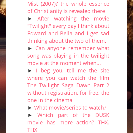
Mist (2007)? the whole essence
of Christianity is revealed there
►
After watching the movie
"Twilight" every day I think about
Edward and Bella and I get sad
thinking about the two of them.
►
Can anyone remember what
song was playing in the twilight
movie at the moment when...
►
I beg you, tell me the site
where you can watch the film
The Twilight Saga Dawn Part 2
without registration, for free, the
one in the cinema
►
What movie/series to watch?
►
Which part of the DUSK
movie has more action? THX.
THX