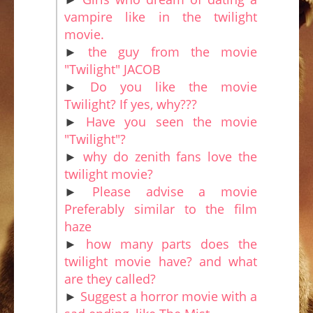
vampire like in the twilight
movie.
►
the guy from the movie
"Twilight" JACOB
►
Do you like the movie
Twilight? If yes, why???
►
Have you seen the movie
"Twilight"?
►
why do zenith fans love the
twilight movie?
►
Please advise a movie
Preferably similar to the film
haze
►
how many parts does the
twilight movie have? and what
are they called?
►
Suggest a horror movie with a