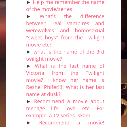
►
Help me remember the name
of the movie/series
►
What's the difference
between real vampires and
werewolves and homosexual
"sweet boys" from the Twilight
movie etc?
►
what is the name of the 3rd
twilight movie?
►
What is the last name of
Victoria from the Twilight
movie? I know her name is
Reshel Phifer!!!! What is her last
name at dusk?
►
Recommend a movie about
teenage life, love, etc. For
example, a TV series. skam
►
Recommend a movie!