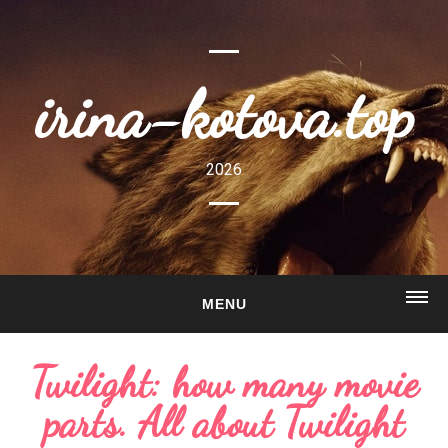
irina-kotova.top
2026
MENU
HOME
Twilight: how many movie
ABOUT
parts. All about Twilight
GALLERY