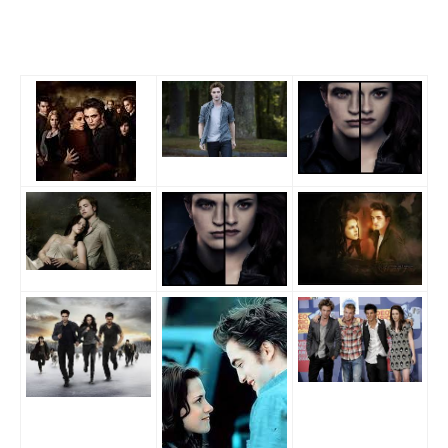
SITEMAP
CONTACTS