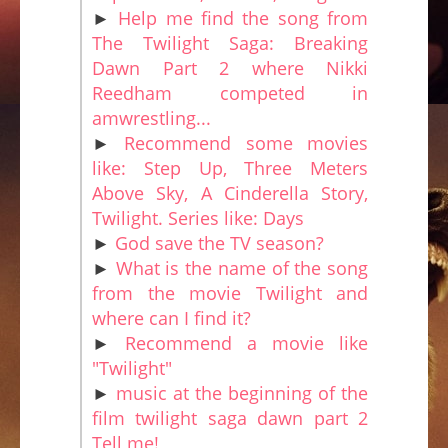
►
Help me find the song from
The Twilight Saga: Breaking
Dawn Part 2 where Nikki
Reedham competed in
amwrestling...
►
Recommend some movies
like: Step Up, Three Meters
Above Sky, A Cinderella Story,
Twilight. Series like: Days
►
God save the TV season?
►
What is the name of the song
from the movie Twilight and
where can I find it?
►
Recommend a movie like
"Twilight"
►
music at the beginning of the
film twilight saga dawn part 2
Tell me!