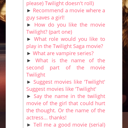
please) Twilight doesn't roll)
►
Recommend a movie where a
guy saves a girl!
►
How do you like the movie
Twilight? (part one)
►
What role would you like to
play in the Twilight Saga movie?
►
What are vampire series?
►
What is the name of the
second part of the movie
Twilight
►
Suggest movies like 'Twilight'
Suggest movies like 'Twilight'
►
Say the name in the twilight
movie of the girl that could hurt
the thought. Or the name of the
actress... thanks!
►
Tell me a good movie (serial)