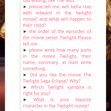
sad ending, like The Mist.
►
please tell me, will bella stay
with edward in the twilight
movie? and what will happen to
their child?
►
the order of the episodes of
the movie series Twilight Please
tell me
►
please write how many parts
in the movie Twilight, their
name, summary. at least write
something
►
Did you like the movie The
Twilight Saga Eclipse? Why?
►
Which Twilight vampire is
right for you?
►
What is your favorite
character in the Twilight movie?