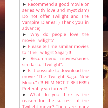
►
Recommend a good movie or
series with love and mysticism)
Do not offer Twilight and The
Vampire Diaries! ) Thank you in
advance)
►
Why do people love the
movie Twilight?
►
Please tell me similar movies
to "The Twilight Saga") !!
►
Recommend movies/series
similar to "Twilight".
►
Is it possible to download the
movie "The Twilight Saga. New
Moon." (!!! FILM NOT T REILER!!!)
Preferably via torrent?
►
What do you think is the
reason for the success of the
Twilight movie? There are many