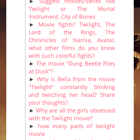
►
Suggest movies/series like
Twilight or The Mortal
Instrument: City of Bones
►
Movie fights? Twilight, The
Lord of the Rings, The
Chronicles of Narnia, Avatar,
what other films do you know
with such colorful fights?
►
The movie "Dung Beetle Flies
at Dusk"?
►
Why is Bella from the movie
"Twilight" constantly blinking
and twitching her head? Share
your thoughts?
►
Why are all the girls obsessed
with the Twilight movie?
►
how many parts of twilight
movie