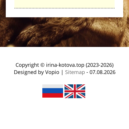
Copyright © irina-kotova.top (2023-2026)
Designed by Vopio |
Sitemap
- 07.08.2026