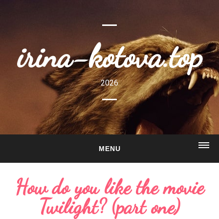
irina-kotova.top
2026
MENU
HOME
How do you like the movie
ABOUT
Twilight? (part one)
GALLERY