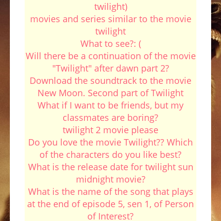
twilight)
movies and series similar to the movie
twilight
What to see?: (
Will there be a continuation of the movie
"Twilight" after dawn part 2?
Download the soundtrack to the movie
New Moon. Second part of Twilight
What if I want to be friends, but my
classmates are boring?
twilight 2 movie please
Do you love the movie Twilight?? Which
of the characters do you like best?
What is the release date for twilight sun
midnight movie?
What is the name of the song that plays
at the end of episode 5, sen 1, of Person
of Interest?