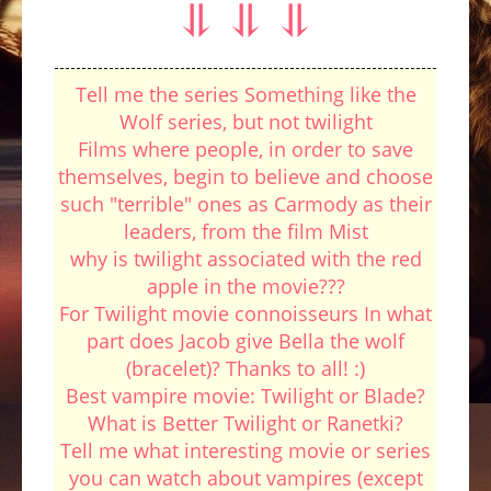
⥥ ⥥ ⥥
Tell me the series Something like the
Wolf series, but not twilight
Films where people, in order to save
themselves, begin to believe and choose
such "terrible" ones as Carmody as their
leaders, from the film Mist
why is twilight associated with the red
apple in the movie???
For Twilight movie connoisseurs In what
part does Jacob give Bella the wolf
(bracelet)? Thanks to all! :)
Best vampire movie: Twilight or Blade?
What is Better Twilight or Ranetki?
Tell me what interesting movie or series
you can watch about vampires (except