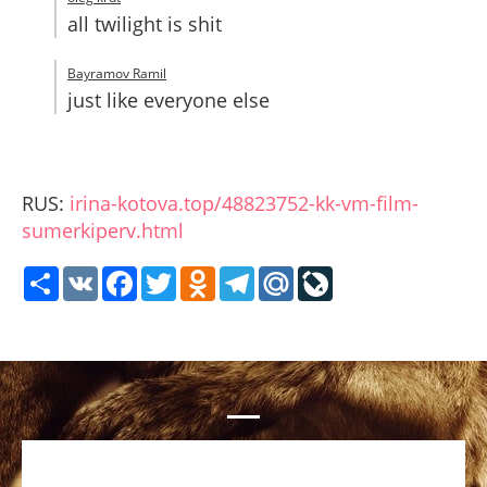
all twilight is shit
Bayramov Ramil
just like everyone else
RUS:
irina-kotova.top/48823752-kk-vm-film-
sumerkiperv.html
Share
VK
Facebook
Twitter
Odnoklassniki
Telegram
Mail.Ru
LiveJournal