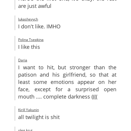
are just awful
lukashevych
I don't like. IMHO
Polina Tsepkina
I like this
Daria
I want to hit, but stronger than the
patison and his girlfriend, so that at
least some emotions appear on her
face, except for a surprised open
mouth .... complete darkness ((((
Kirill Yakunin
all twilight is shit
oleg krut