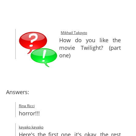
SITEMAP
CONTACTS
Mikhail Takoyto
How do you like the
movie Twilight? (part
one)
Answers:
Rina Ricci
horror!!!
kayako kayako
Here's the first one, it's okay. the rest