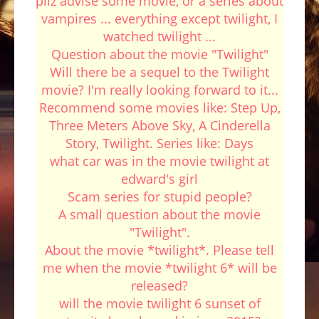
pliz advise some movie, or a series about
vampires ... everything except twilight, I
watched twilight ...
Question about the movie "Twilight"
Will there be a sequel to the Twilight
movie? I'm really looking forward to it...
Recommend some movies like: Step Up,
Three Meters Above Sky, A Cinderella
Story, Twilight. Series like: Days
what car was in the movie twilight at
edward's girl
Scam series for stupid people?
A small question about the movie
"Twilight".
About the movie *twilight*. Please tell
me when the movie *twilight 6* will be
released?
will the movie twilight 6 sunset of