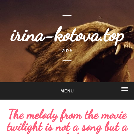
irina-kotova.top
2026
MENU
HOME
The melody from the movie
ABOUT
twilight is not a song but a
GALLERY