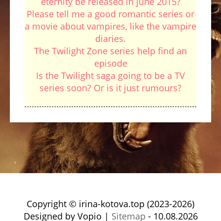
eternity be released in june 2015?
Please tell me a good romantic series or
a movie about vampires, like the vampire
diaries.
The Twilight Zone series help find an
episode
Is the Twilight saga going to be a TV
series soon? Or is it just rumours?
Copyright © irina-kotova.top (2023-2026)
Designed by Vopio |
Sitemap
- 10.08.2026