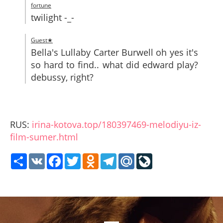
fortune
twilight -_-
Guest★
Bella's Lullaby Carter Burwell oh yes it's
so hard to find.. what did edward play?
debussy, right?
RUS:
irina-kotova.top/180397469-melodiyu-iz-
film-sumer.html
Share
VK
Facebook
Twitter
Odnoklassniki
Telegram
Mail.Ru
LiveJournal