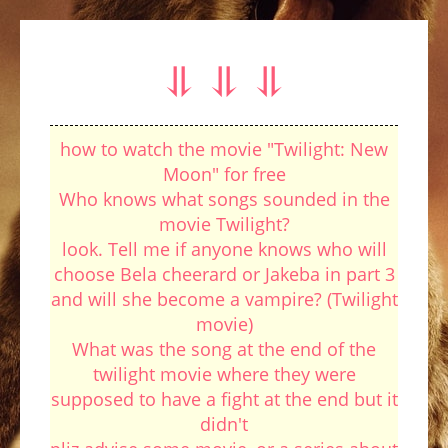
⥥ ⥥ ⥥
how to watch the movie "Twilight: New
Moon" for free
Who knows what songs sounded in the
movie Twilight?
look. Tell me if anyone knows who will
choose Bela cheerard or Jakeba in part 3
and will she become a vampire? (Twilight
movie)
What was the song at the end of the
twilight movie where they were
supposed to have a fight at the end but it
didn't