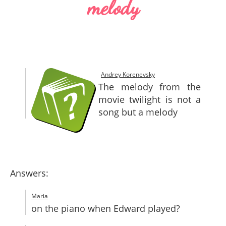
melody
SITEMAP
CONTACTS
Andrey Korenevsky
The melody from the
movie twilight is not a
song but a melody
Answers:
Maria
on the piano when Edward played?