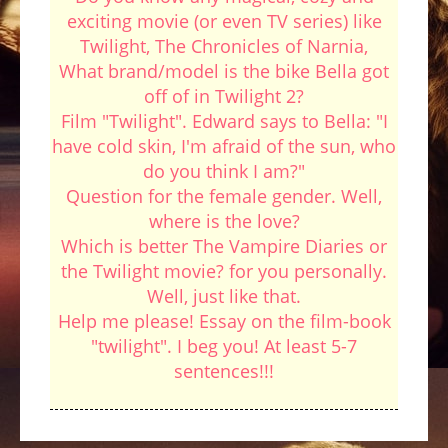
exciting movie (or even TV series) like
Twilight, The Chronicles of Narnia,
What brand/model is the bike Bella got
off of in Twilight 2?
Film "Twilight". Edward says to Bella: "I
have cold skin, I'm afraid of the sun, who
do you think I am?"
Question for the female gender. Well,
where is the love?
Which is better The Vampire Diaries or
the Twilight movie? for you personally.
Well, just like that.
Help me please! Essay on the film-book
"twilight". I beg you! At least 5-7
sentences!!!