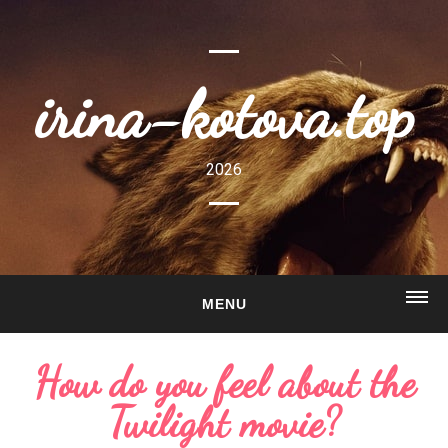
irina-kotova.top
2026
MENU
HOME
How do you feel about the
ABOUT
Twilight movie?
GALLERY