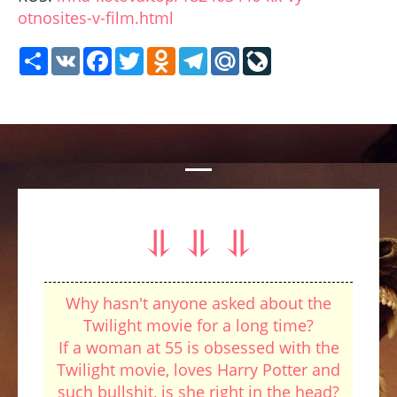
otnosites-v-film.html
Share
VK
Facebook
Twitter
Odnoklassniki
Telegram
Mail.Ru
LiveJournal
⥥ ⥥ ⥥
Why hasn't anyone asked about the
Twilight movie for a long time?
If a woman at 55 is obsessed with the
Twilight movie, loves Harry Potter and
such bullshit, is she right in the head?