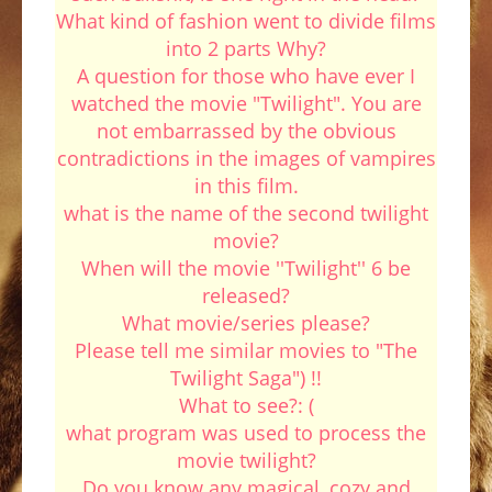
What kind of fashion went to divide films
into 2 parts Why?
A question for those who have ever I
watched the movie "Twilight". You are
not embarrassed by the obvious
contradictions in the images of vampires
in this film.
what is the name of the second twilight
movie?
When will the movie ''Twilight'' 6 be
released?
What movie/series please?
Please tell me similar movies to "The
Twilight Saga") !!
What to see?: (
what program was used to process the
movie twilight?
Do you know any magical, cozy and