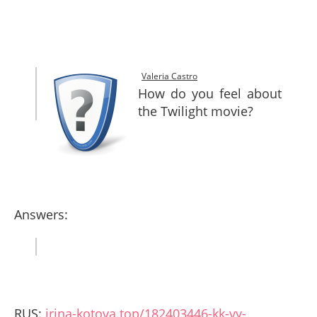
SITEMAP
CONTACTS
Valeria Castro
How do you feel about
the Twilight movie?
Answers:
RUS:
irina-kotova.top/182403446-kk-vy-