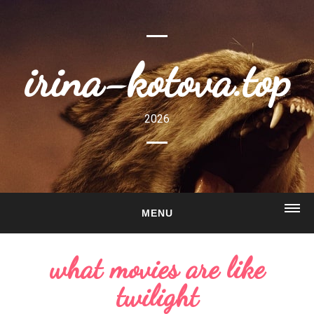
irina-kotova.top
2026
MENU
HOME
what movies are like
ABOUT
twilight
GALLERY