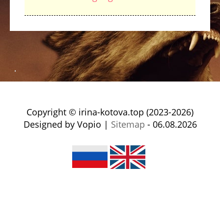
Copyright © irina-kotova.top (2023-2026)
Designed by Vopio |
Sitemap
- 06.08.2026