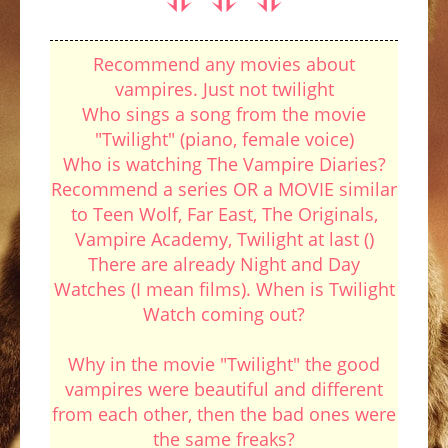
Recommend any movies about
vampires. Just not twilight
Who sings a song from the movie
"Twilight" (piano, female voice)
Who is watching The Vampire Diaries?
Recommend a series OR a MOVIE similar
to Teen Wolf, Far East, The Originals,
Vampire Academy, Twilight at last ()
There are already Night and Day
Watches (I mean films). When is Twilight
Watch coming out?
Why in the movie "Twilight" the good
vampires were beautiful and different
from each other, then the bad ones were
the same freaks?