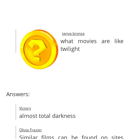
SITEMAP
CONTACTS
tanya bronze
what movies are like
twilight
Answers:
Victory
almost total darkness
Olivia Frazier
Similar films can be found on sites