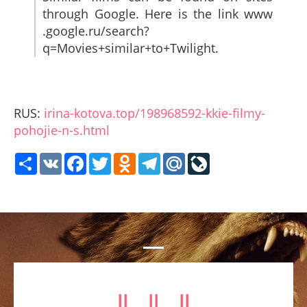
through Google. Here is the link www
.google.ru/search?
q=Movies+similar+to+Twilight.
RUS:
irina-kotova.top/198968592-kkie-filmy-
pohojie-n-s.html
Share
VK
Facebook
Twitter
Odnoklassniki
Telegram
Mail.Ru
LiveJournal
⥥ ⥥ ⥥