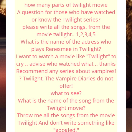
how many parts of twilight movie
A question for those who have watched
or know the Twilight series?
please write all the songs. from the
movie twilight.. 1,2,3,4,5
What is the name of the actress who
plays Renesmee in Twilight?
I want to watch a movie like "Twilight" to
cry .. advise who watched what .. thanks
Recommend any series about vampires!
? Twilight, The Vampire Diaries do not
offer!
what to see?
What is the name of the song from the
Twilight movie?
Throw me all the songs from the movie
Twilight And don't write something like
"googled."