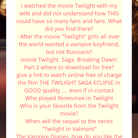
I watched the movie Twilight with my
wife and did not understand how THIS
could have so many fans and fans. What
did you find there?
-After the movie "Twilight" girls all over
the world wanted a vampire boyfriend,
but not Russians!!
movie Twilight. Saga. Breaking Dawn:
Part 2 where to download for free?
give a link to watch online free of charge
the film THE TWILIGHT SAGA ECLIPSE in
GOOD quality .... even if in contact
Who played Renesmee in Twilight
Who is your favorite from the Twilight
movie?
When will the sequel to the series
"Twilight in Valmont"
The Vampire Diaries, how do you like the