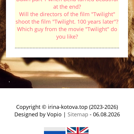
at the end?
Will the directors of the film "Twilight"
shoot the film "Twilight. 100 years later"?
Which guy from the movie "Twilight" do
you like?
Copyright © irina-kotova.top (2023-2026)
Designed by Vopio |
Sitemap
- 06.08.2026