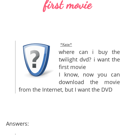
first movie
SITEMAP
CONTACTS
*Kate*
where can i buy the
twilight dvd? i want the
first movie
I know, now you can
download the movie
from the Internet, but I want the DVD
Answers: