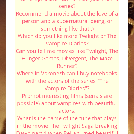
series?
Recommend a movie about the love of a
person and a supernatural being, or
something like that :)
Which do you like more Twilight or The
Vampire Diaries?
Can you tell me movies like Twilight, The
Hunger Games, Divergent, The Maze
Runner?
Where in Voronezh can I buy notebooks
with the actors of the series "The
Vampire Diaries"?
Prompt interesting films (serials are
possible) about vampires with beautiful
actors.
What is the name of the tune that plays
in the movie The Twilight Saga Breaking
Dawn part 1 when Bella turned beautiful