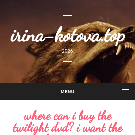
irina-kotova.top
2026
MENU
HOME
where can i buy the
ABOUT
twilight dvd? i want the
GALLERY