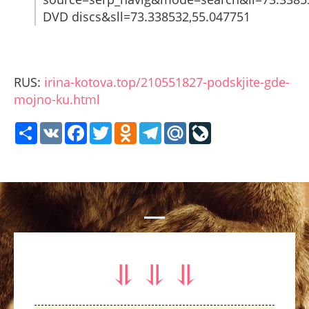
DVD discs&sll=73.338532,55.047751
RUS:
irina-kotova.top/210551827-podskjite-gde-
mojno-ku.html
Share
VK
Facebook
Twitter
Odnoklassniki
Telegram
Mail.Ru
LiveJournal
⥥ ⥥ ⥥