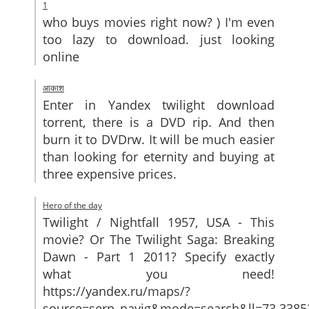
1
who buys movies right now? ) I'm even
too lazy to download. just looking
online
आकाश
Enter in Yandex twilight download
torrent, there is a DVD rip. And then
burn it to DVDrw. It will be much easier
than looking for eternity and buying at
three expensive prices.
Hero of the day
Twilight / Nightfall 1957, USA - This
movie? Or The Twilight Saga: Breaking
Dawn - Part 1 2011? Specify exactly
what you need!
https://yandex.ru/maps/?
source=serp_navig&mode=search&ll=73.33853