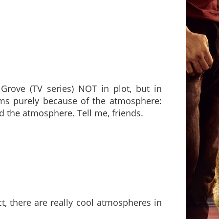
Grove (TV series) NOT in plot, but in
ilms purely because of the atmosphere:
eed the atmosphere. Tell me, friends.
ct, there are really cool atmospheres in