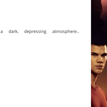
a dark, depressing atmosphere..