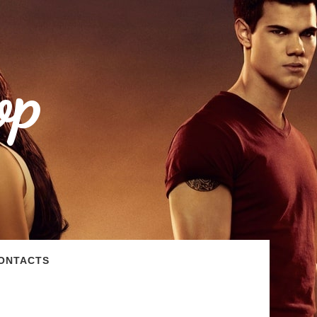
op
ONTACTS