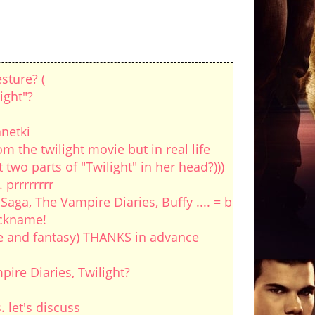
sture? (
ight"?
anetki
om the twilight movie but in real life
wo parts of "Twilight" in her head?)))
prrrrrrrr
ga, The Vampire Diaries, Buffy .... = b
ickname!
ove and fantasy) THANKS in advance
ire Diaries, Twilight?
. let's discuss