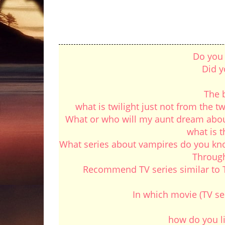
Do you 
Did y
The b
what is twilight just not from the tw
What or who will my aunt dream about 
what is 
What series about vampires do you know
Through
Recommend TV series similar to Th
In which movie (TV se
how do you lik