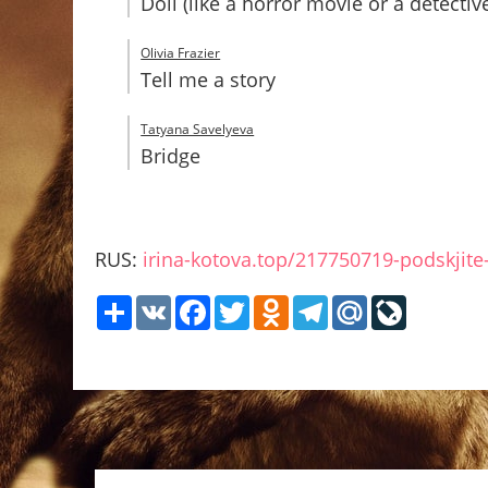
Doll (like a horror movie or a detect
Olivia Frazier
Tell me a story
Tatyana Savelyeva
Bridge
RUS:
irina-kotova.top/217750719-podskjite-
Share
VK
Facebook
Twitter
Odnoklassniki
Telegram
Mail.Ru
LiveJour