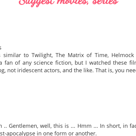
s
 similar to Twilight, The Matrix of Time, Helmock 
a fan of any science fiction, but I watched these f
og, not iridescent actors, and the like. That is, you n
. Gentlemen, well, this is ... Hmm ... In short, in fa
st-apocalypse in one form or another.