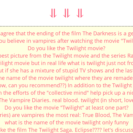
⥥ ⥥ ⥥
agree that the ending of the film The Darkness is a ge
ou believe in vampires after watching the movie "Twil
Do you like the Twilight movie?
est picture from the Twilight movie and the series R
ilight movie but in real life what is twilight just not fr
if she has a mixture of stupid TV shows and the last t
the name of the movie twilight where they are remade. 
, can you recommend??) In addition to the Twilight Sa
 the efforts of the "collective mind" help pick up a n
e Vampire Diaries. real blood. twilight (in short, l
Do you like the movie "Twilight" at least one part?
ries) are vampires the most real: True Blood, The Vamp
what is the name of the movie twilight only funny
e the film The Twilight Saga. Eclipse???? let's discuss