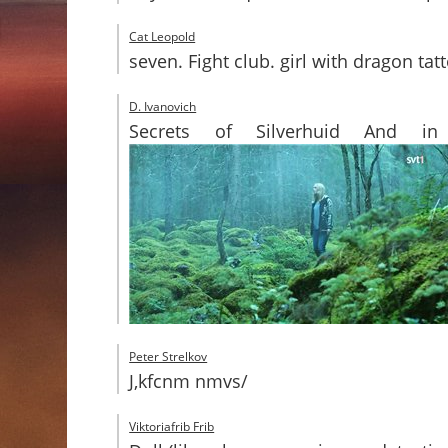
Cat Leopold
seven. Fight club. girl with dragon t
D. Ivanovich
Secrets of Silverhuid And in 
Peter Strelkov
J,kfcnm nmvs/
Viktoriafrib Frib