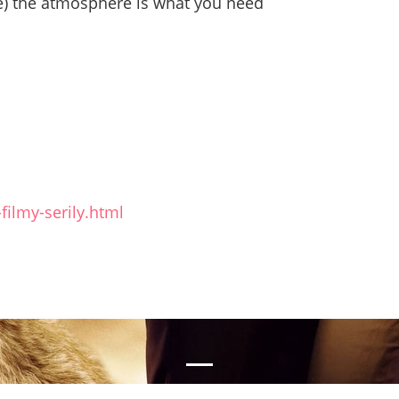
ive) the atmosphere is what you need
filmy-serily.html
nal