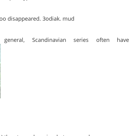
attoo disappeared. 3odiak. mud
general, Scandinavian series often have 