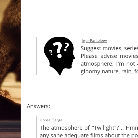
Igor Panteleev
Suggest movies, serie
Please advise movies
atmosphere. I'm not 
gloomy nature, rain, f
Answers:
Unreal Sergei
The atmosphere of "Twilight"? .. Hmm .
any sane adequate films about the po