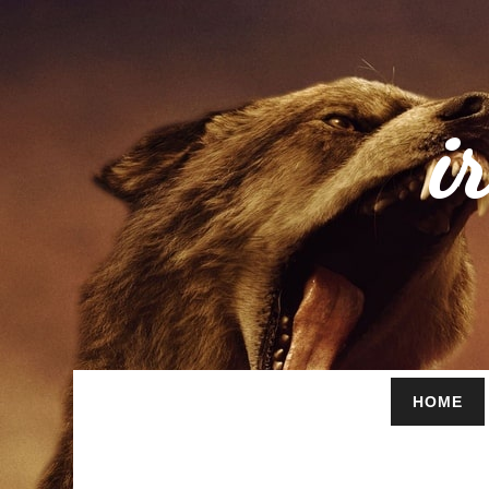
i
HOME