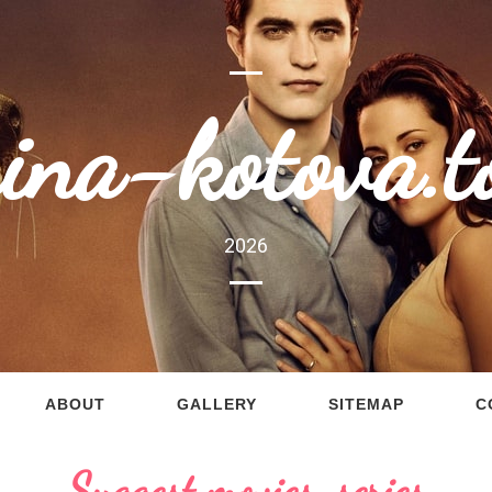
rina-kotova.t
2026
ABOUT
GALLERY
SITEMAP
C
Suggest movies, series