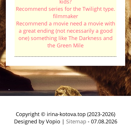
kids?
Recommend series for the Twilight type.
filmmaker
Recommend a movie need a movie with
a great ending (not necessarily a good
one) something like The Darkness and
the Green Mile
Copyright © irina-kotova.top (2023-2026)
Designed by Vopio |
Sitemap
- 07.08.2026