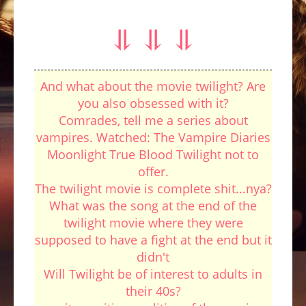
⥥ ⥥ ⥥
And what about the movie twilight? Are
you also obsessed with it?
Comrades, tell me a series about
vampires. Watched: The Vampire Diaries
Moonlight True Blood Twilight not to
offer.
The twilight movie is complete shit...nya?
What was the song at the end of the
twilight movie where they were
supposed to have a fight at the end but it
didn't
Will Twilight be of interest to adults in
their 40s?