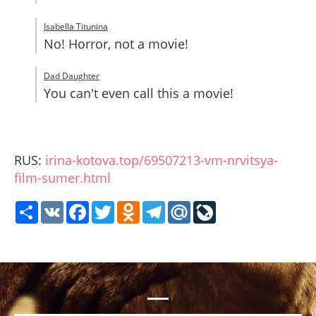
Isabella Titunina
No! Horror, not a movie!
Dad Daughter
You can't even call this a movie!
RUS:
irina-kotova.top/69507213-vm-nrvitsya-
film-sumer.html
Share
VK
Facebook
Twitter
Odnoklassniki
Telegram
Mail.Ru
LiveJournal