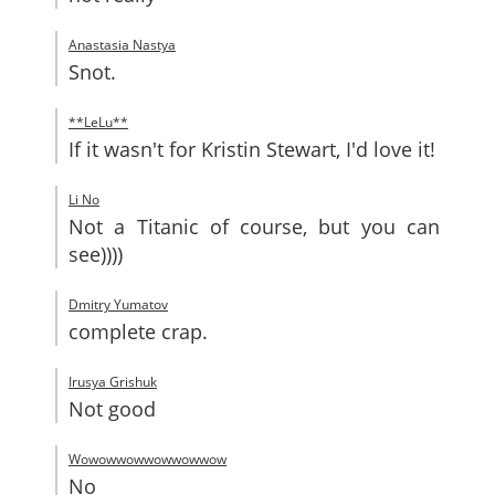
Anastasia Nastya
Snot.
**LeLu**
If it wasn't for Kristin Stewart, I'd love it!
Li No
Not a Titanic of course, but you can
see))))
Dmitry Yumatov
complete crap.
Irusya Grishuk
Not good
Wowowwowwowwowwow
No