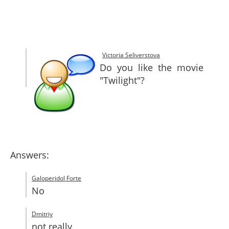
SITEMAP
CONTACTS
Victoria Seliverstova
Do you like the movie
"Twilight"?
Answers:
Galoperidol Forte
No
Dmitriy
not really