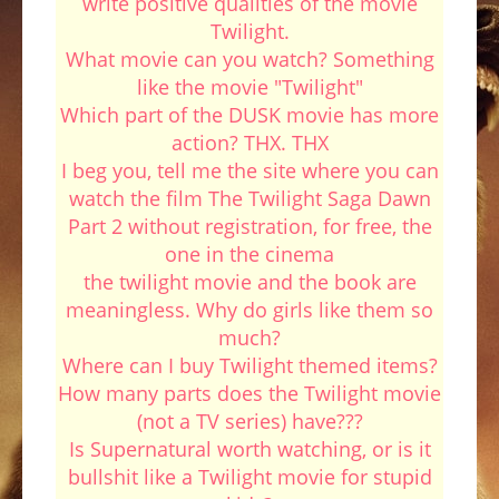
write positive qualities of the movie
Twilight.
What movie can you watch? Something
like the movie "Twilight"
Which part of the DUSK movie has more
action? THX. THX
I beg you, tell me the site where you can
watch the film The Twilight Saga Dawn
Part 2 without registration, for free, the
one in the cinema
the twilight movie and the book are
meaningless. Why do girls like them so
much?
Where can I buy Twilight themed items?
How many parts does the Twilight movie
(not a TV series) have???
Is Supernatural worth watching, or is it
bullshit like a Twilight movie for stupid