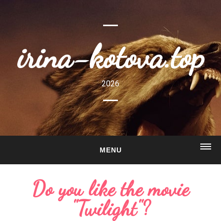
irina-kotova.top
2026
MENU
HOME
Do you like the movie
ABOUT
"Twilight"?
GALLERY