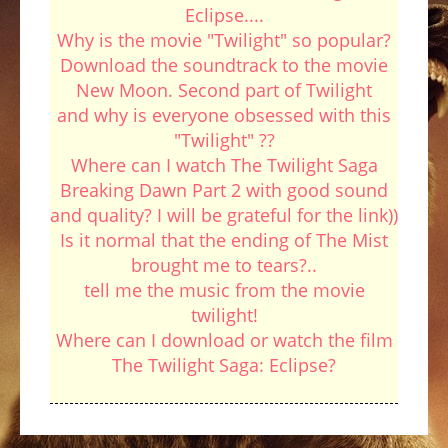
Eclipse....
Why is the movie "Twilight" so popular?
Download the soundtrack to the movie
New Moon. Second part of Twilight
and why is everyone obsessed with this
"Twilight" ??
Where can I watch The Twilight Saga
Breaking Dawn Part 2 with good sound
and quality? I will be grateful for the link))
Is it normal that the ending of The Mist
brought me to tears?..
tell me the music from the movie
twilight!
Where can I download or watch the film
The Twilight Saga: Eclipse?