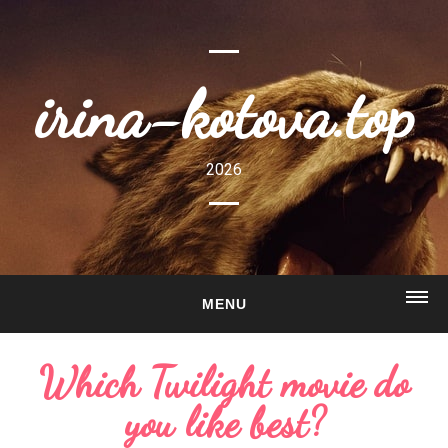
irina-kotova.top
2026
MENU
HOME
Which Twilight movie do
ABOUT
you like best?
GALLERY