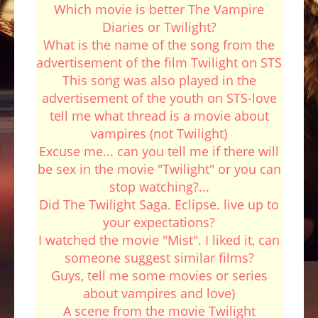
Which movie is better The Vampire
Diaries or Twilight?
What is the name of the song from the
advertisement of the film Twilight on STS
This song was also played in the
advertisement of the youth on STS-love
tell me what thread is a movie about
vampires (not Twilight)
Excuse me... can you tell me if there will
be sex in the movie "Twilight" or you can
stop watching?...
Did The Twilight Saga. Eclipse. live up to
your expectations?
I watched the movie "Mist". I liked it, can
someone suggest similar films?
Guys, tell me some movies or series
about vampires and love)
A scene from the movie Twilight