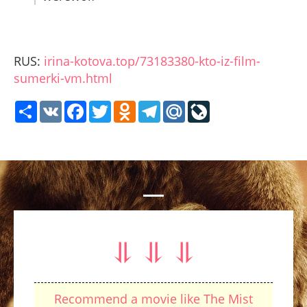
RUS:
irina-kotova.top/73183380-kto-iz-film-
sumerki-vm.html
Share
VK
Facebook
Twitter
Odnoklassniki
Telegram
Mail.Ru
LiveJournal
⥥ ⥥ ⥥
Recommend a movie like The Mist