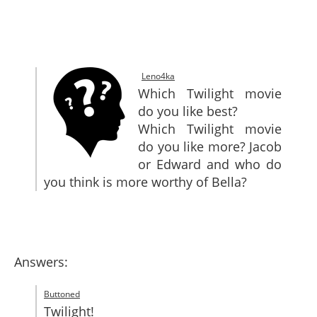
SITEMAP
CONTACTS
Leno4ka
Which Twilight movie
do you like best?
Which Twilight movie
do you like more? Jacob
or Edward and who do
you think is more worthy of Bella?
Answers:
Buttoned
Twilight!