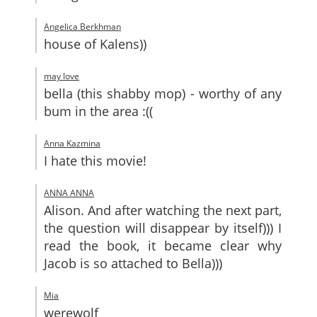
Angelica Berkhman
house of Kalens))
may love
bella (this shabby mop) - worthy of any
bum in the area :((
Anna Kazmina
I hate this movie!
ANNA ANNA
Alison. And after watching the next part,
the question will disappear by itself))) I
read the book, it became clear why
Jacob is so attached to Bella)))
Mia
werewolf