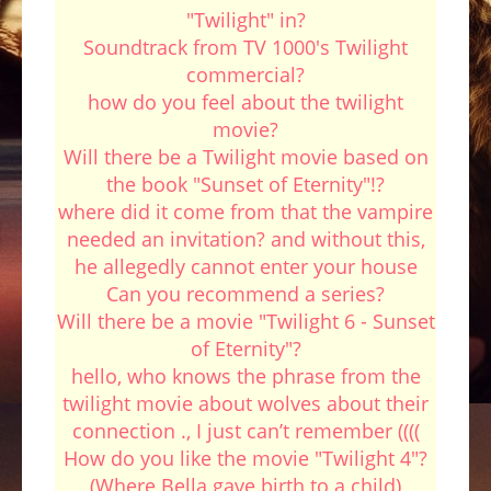
"Twilight" in?
Soundtrack from TV 1000's Twilight
commercial?
how do you feel about the twilight
movie?
Will there be a Twilight movie based on
the book "Sunset of Eternity"!?
where did it come from that the vampire
needed an invitation? and without this,
he allegedly cannot enter your house
Can you recommend a series?
Will there be a movie "Twilight 6 - Sunset
of Eternity"?
hello, who knows the phrase from the
twilight movie about wolves about their
connection ., I just can’t remember ((((
How do you like the movie "Twilight 4"?
(Where Bella gave birth to a child)