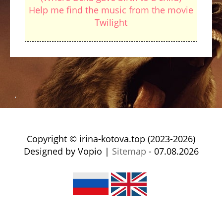
Help me find the music from the movie
Twilight
Copyright © irina-kotova.top (2023-2026)
Designed by Vopio |
Sitemap
- 07.08.2026