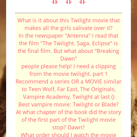
What is it about this Twilight movie that
makes all the girls salivate over it?
In the newspaper "Antenna" I read that
the film "The Twilight. Saga. Eclipse" is
the final film. But what about "Breaking
Dawn"
people please help! I need a clipping
from the movie twilight. part 1
Recommend a series OR a MOVIE similar
to Teen Wolf, Far East, The Originals,
Vampire Academy, Twilight at last ()
Best vampire movie: Twilight or Blade?
At what chapter of the book did the story
of the first part of the Twilight movie
stop? Dawn?
What order should I watch the movie