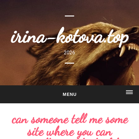
irina-kotova.top
2026
MENU
HOME
can someone tell me some
ABOUT
site where you can
GALLERY