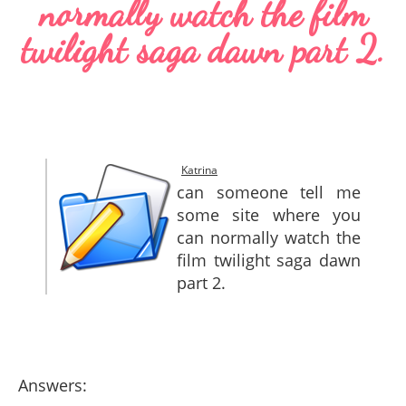
normally watch the film
SITEMAP
twilight saga dawn part 2.
CONTACTS
Katrina
can someone tell me
some site where you
can normally watch the
film twilight saga dawn
part 2.
Answers: