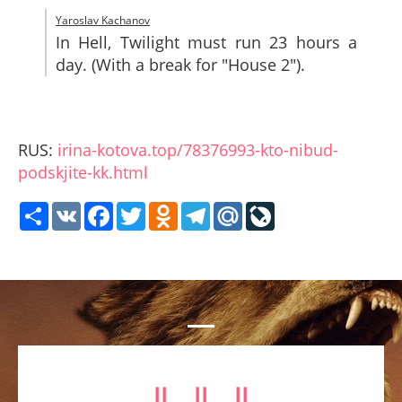
Yaroslav Kachanov
In Hell, Twilight must run 23 hours a
day. (With a break for "House 2").
RUS:
irina-kotova.top/78376993-kto-nibud-
podskjite-kk.html
Share
VK
Facebook
Twitter
Odnoklassniki
Telegram
Mail.Ru
LiveJournal
⥥ ⥥ ⥥