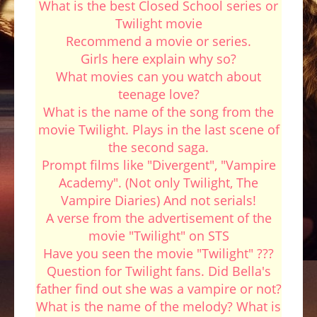
What is the best Closed School series or
Twilight movie
Recommend a movie or series.
Girls here explain why so?
What movies can you watch about
teenage love?
What is the name of the song from the
movie Twilight. Plays in the last scene of
the second saga.
Prompt films like "Divergent", "Vampire
Academy". (Not only Twilight, The
Vampire Diaries) And not serials!
A verse from the advertisement of the
movie "Twilight" on STS
Have you seen the movie "Twilight" ???
Question for Twilight fans. Did Bella's
father find out she was a vampire or not?
What is the name of the melody? What is