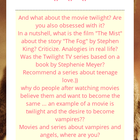
And what about the movie twilight? Are
you also obsessed with it?
In a nutshell, what is the film "The Mist"
about the story "The Fog" by Stephen
King? Criticize. Analogies in real life?
Was the Twilight TV series based on a
book by Stephenie Meyer?
Recommend a series about teenage
love.))
why do people after watching movies
believe them and want to become the
same ... an example of a movie is
twilight and the desire to become
vampires??
Movies and series about vampires and
angels, where are you?