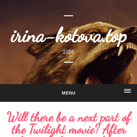
irina-kotova.top
2026
MENU
HOME
Will there be a next part of
ABOUT
the Twilight movie? After
GALLERY