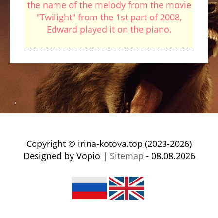
the name of the melody from the movie
"Twilight" from the 1st part of 2008,
Edward played it on the piano.
Copyright © irina-kotova.top (2023-2026)
Designed by Vopio |
Sitemap
- 08.08.2026