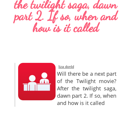
the twilight saga, dawn
SITEMAP
part 2. If so, when and
CONTACTS
how is it called
liza donld
Will there be a next part
of the Twilight movie?
After the twilight saga,
dawn part 2. If so, when
and how is it called