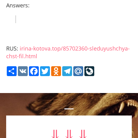
Answers:
RUS:
irina-kotova.top/85702360-sleduyushchya-
chst-fil.html
Share
VK
Facebook
Twitter
Odnoklassniki
Telegram
Mail.Ru
LiveJournal
⥥ ⥥ ⥥